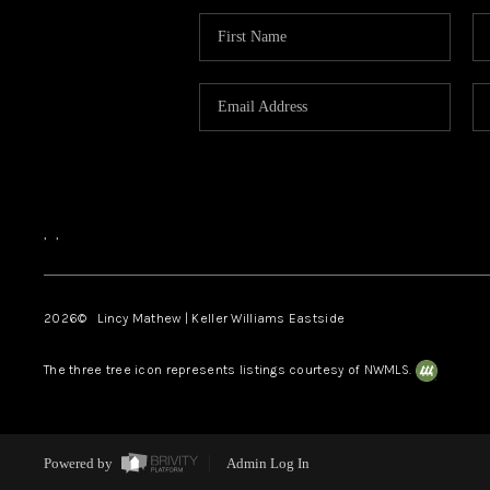
,
,
2026
© Lincy Mathew | Keller Williams Eastside
The three tree icon represents listings courtesy of NWMLS.
Powered by
Admin Log In