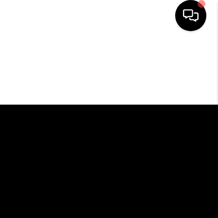
HOME
SEARCH LISTINGS
BUYING
SELLING
FINANCING
HOME VALUE