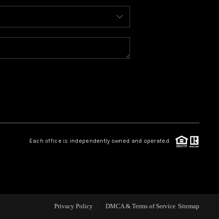
ABOUT ME
REVIEWS
BLOG
REDMOND
Each office is independently owned and operated.
TOP AREAS
Privacy Policy
DMCA & Terms of Service
Sitemap