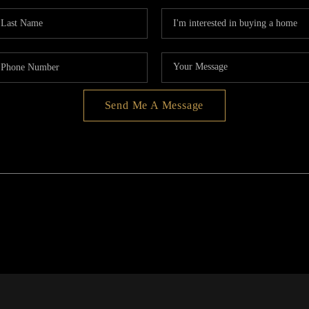
Send Me A Message