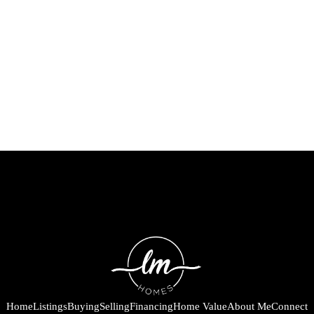
Home
Listings
Buying
Selling
Financing
Home Value
About Me
Connect