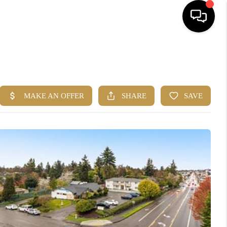
HOME
SEARCH LISTINGS
BUYING
SELLING
FINANCING
HOME VALUE