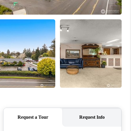
ABOUT ME
REVIEWS
BLOG
REDMOND
TOP AREAS