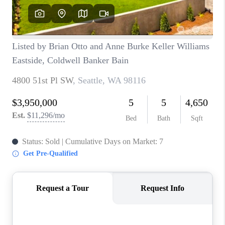
BLOG
REDMOND
TOP AREAS