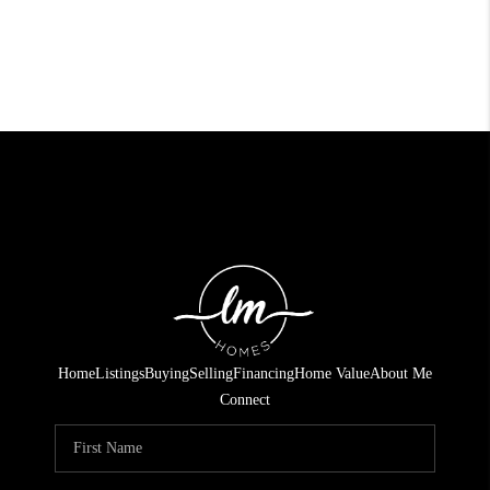
Home
Listings
Buying
Selling
Financing
Home Value
About Me
Connect