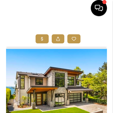
HOME
SEARCH LISTINGS
BUYING
SELLING
FINANCING
HOME VALUE
ABOUT ME
REVIEWS