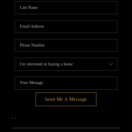
Send Me A Message
,
,