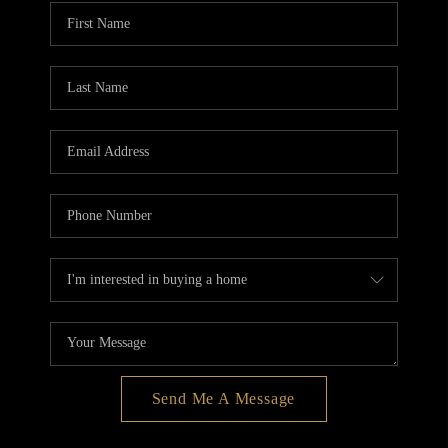
BLOG
REDMOND
TOP AREAS
Send Me A Message