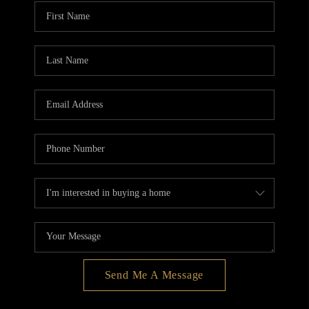
BLOG
REDMOND
TOP AREAS
Send Me A Message