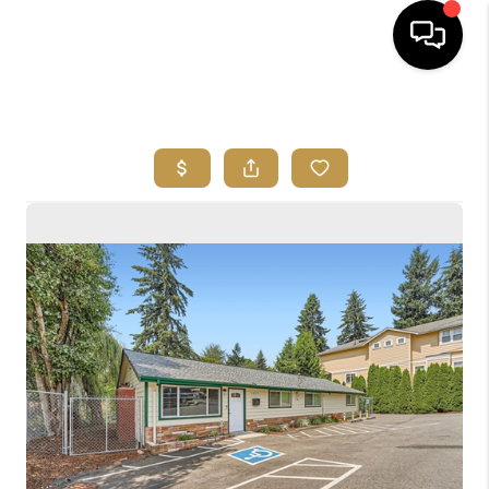
HOME
SEARCH LISTINGS
BUYING
SELLING
FINANCING
HOME VALUE
ABOUT ME
REVIEWS