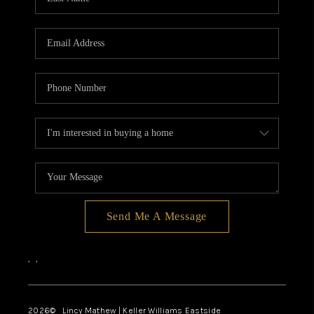
Send Me A Message
,
,
2026
© Lincy Mathew | Keller Williams Eastside