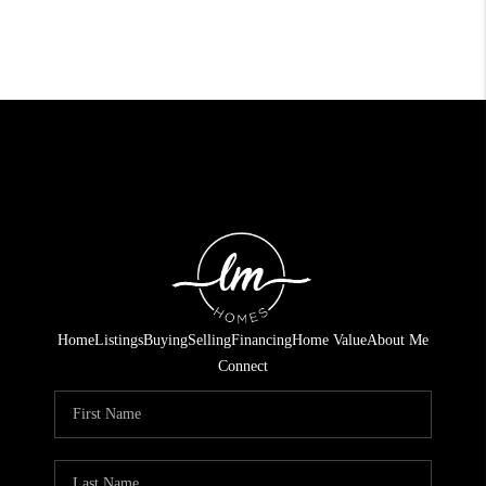
Home
Listings
Buying
Selling
Financing
Home Value
About Me
Connect