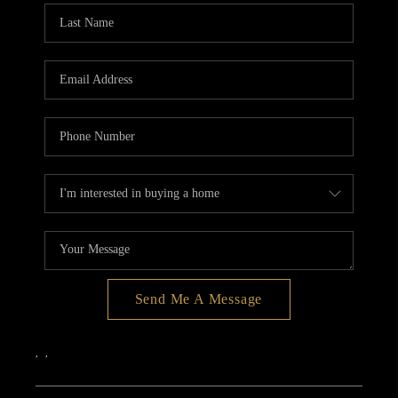
Send Me A Message
,
,