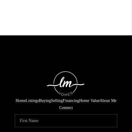
Home
Listings
Buying
Selling
Financing
Home Value
About Me
Connect