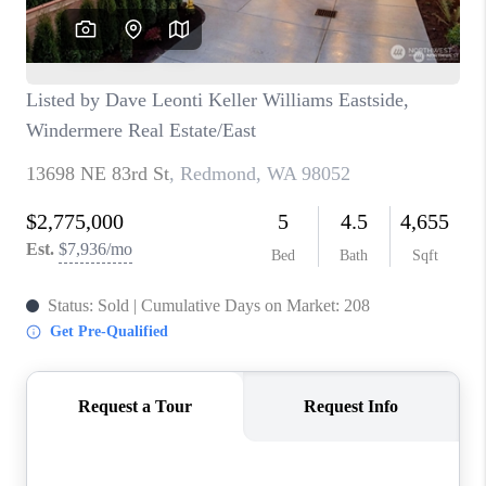
BLOG
REDMOND
TOP AREAS