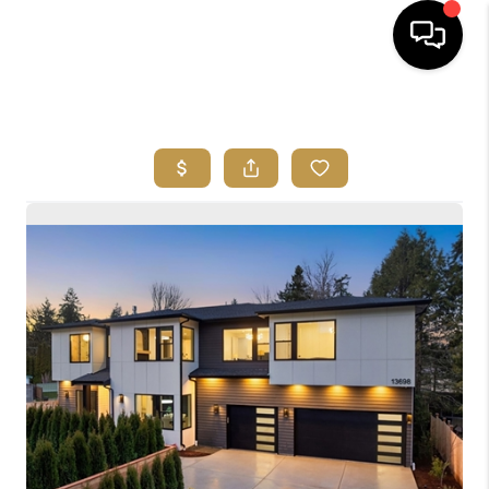
HOME
SEARCH LISTINGS
BUYING
SELLING
FINANCING
HOME VALUE
ABOUT ME
REVIEWS