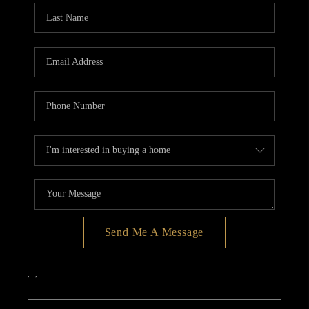
Send Me A Message
,
,