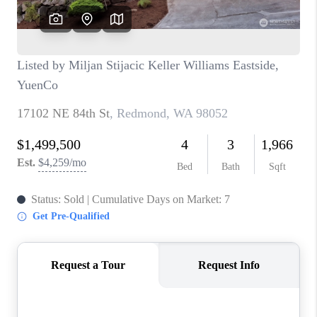
BLOG
REDMOND
TOP AREAS