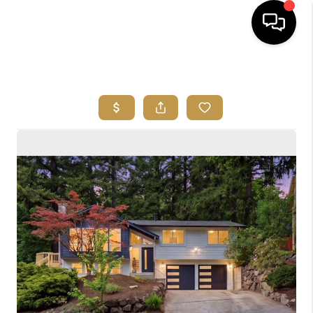
HOME
SEARCH LISTINGS
BUYING
SELLING
FINANCING
HOME VALUE
ABOUT ME
REVIEWS