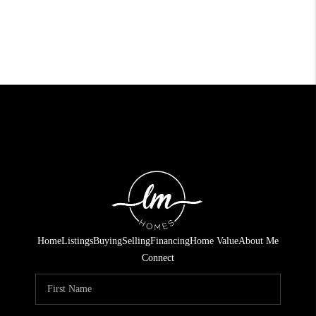
Home
Listings
Buying
Selling
Financing
Home Value
About Me
Connect