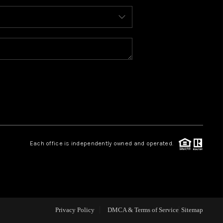
ABOUT ME
REVIEWS
BLOG
REDMOND
Each office is independently owned and operated.
TOP AREAS
Privacy Policy
DMCA & Terms of Service
Sitemap