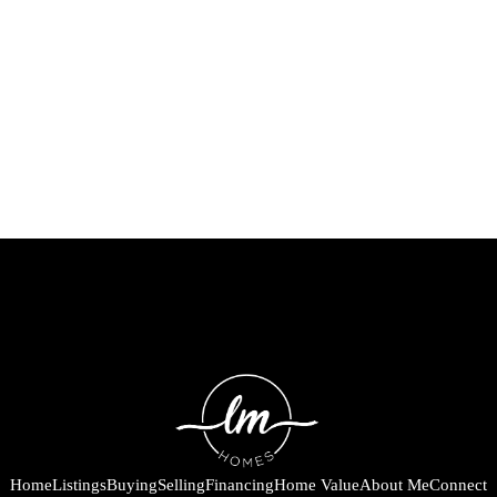
Home
Listings
Buying
Selling
Financing
Home Value
About Me
Connect