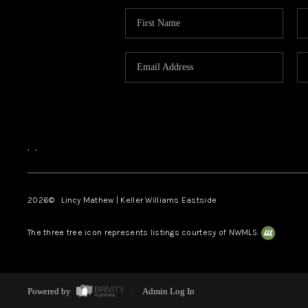
,
,
2026
© Lincy Mathew | Keller Williams Eastside
The three tree icon represents listings courtesy of NWMLS.
Powered by
Admin Log In