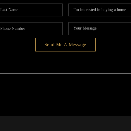
Send Me A Message