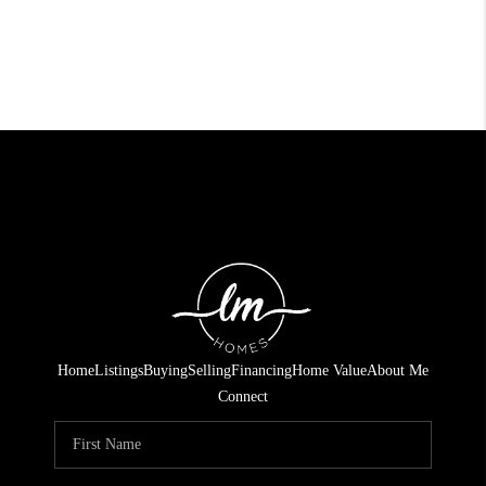
Home
Listings
Buying
Selling
Financing
Home Value
About Me
Connect