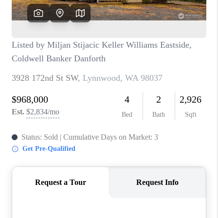
BLOG
REDMOND
TOP AREAS