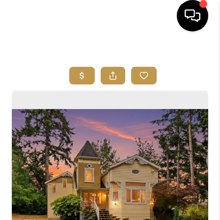
HOME
SEARCH LISTINGS
BUYING
SELLING
FINANCING
HOME VALUE
ABOUT ME
REVIEWS