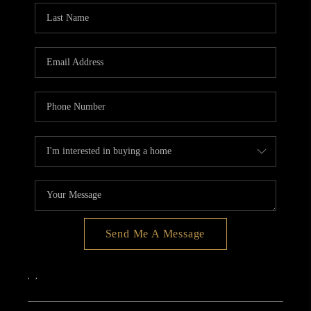
Send Me A Message
,
,