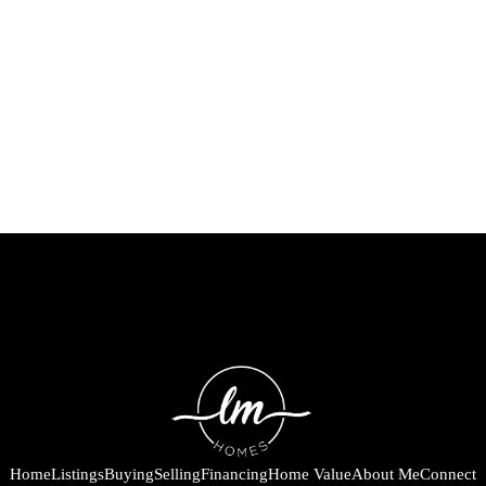
Home
Listings
Buying
Selling
Financing
Home Value
About Me
Connect