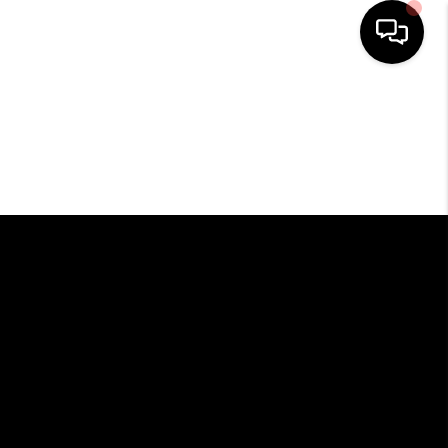
HOME
SEARCH LISTINGS
BUYING
SELLING
FINANCING
HOME VALUE