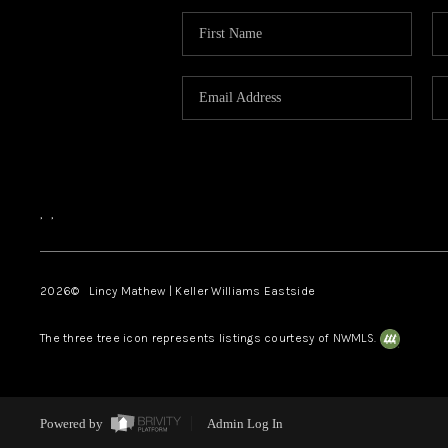
,
,
2026
© Lincy Mathew | Keller Williams Eastside
The three tree icon represents listings courtesy of NWMLS.
Powered by
Admin Log In