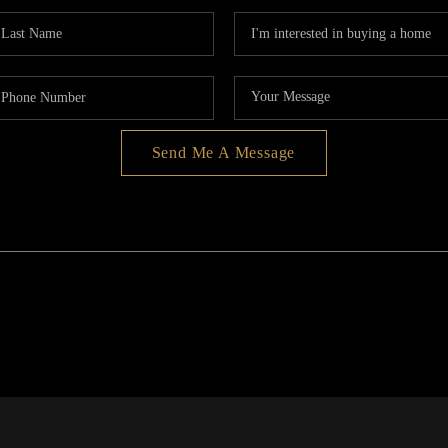
Send Me A Message