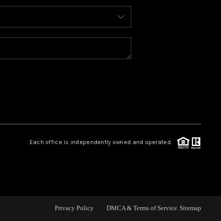
ABOUT ME
REVIEWS
BLOG
REDMOND
Each office is independently owned and operated.
TOP AREAS
Privacy Policy
DMCA & Terms of Service
Sitemap