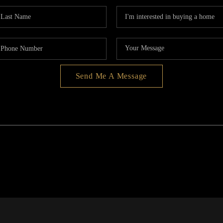
Send Me A Message