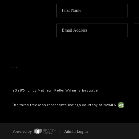
,
,
2026
© Lincy Mathew | Keller Williams Eastside
The three tree icon represents listings courtesy of NWMLS.
Powered by
Admin Log In