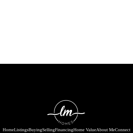
Home
Listings
Buying
Selling
Financing
Home Value
About Me
Connect