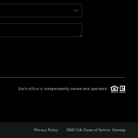
ABOUT ME
REVIEWS
BLOG
REDMOND
Each office is independently owned and operated.
TOP AREAS
Privacy Policy
DMCA & Terms of Service
Sitemap