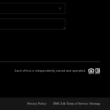
ABOUT ME
REVIEWS
BLOG
REDMOND
Each office is independently owned and operated.
TOP AREAS
Privacy Policy
DMCA & Terms of Service
Sitemap