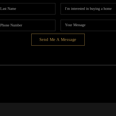
Send Me A Message