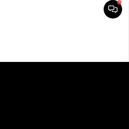
HOME
SEARCH LISTINGS
BUYING
SELLING
FINANCING
HOME VALUE