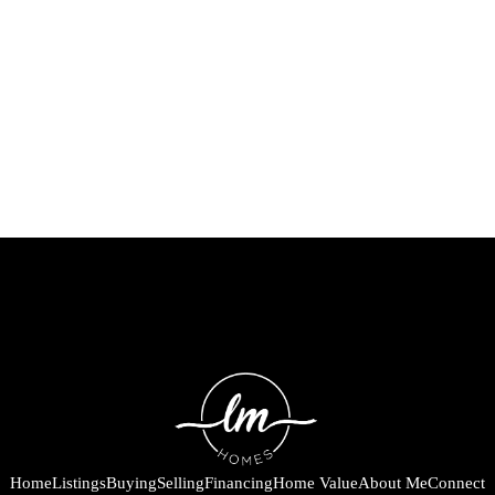
Home
Listings
Buying
Selling
Financing
Home Value
About Me
Connect