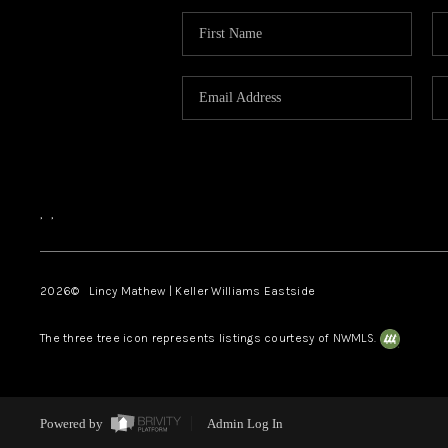
,
,
2026
© Lincy Mathew | Keller Williams Eastside
The three tree icon represents listings courtesy of NWMLS.
Powered by
Admin Log In