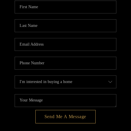
BLOG
REDMOND
TOP AREAS
Send Me A Message