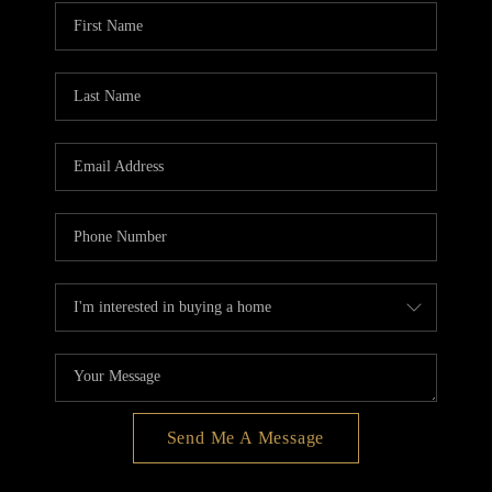
BLOG
REDMOND
TOP AREAS
Send Me A Message