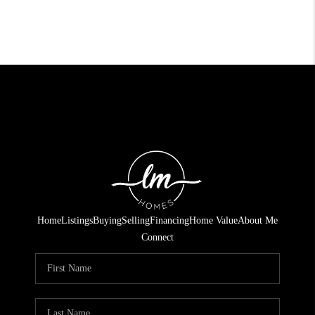
Home
Listings
Buying
Selling
Financing
Home Value
About Me
Connect