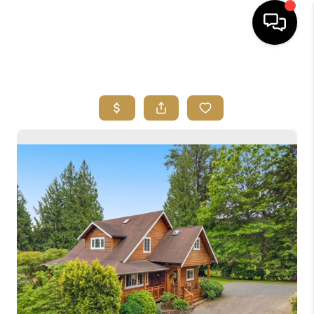
HOME
SEARCH LISTINGS
BUYING
SELLING
FINANCING
HOME VALUE
ABOUT ME
REVIEWS