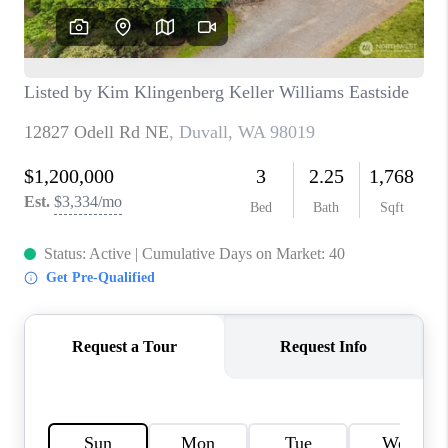
BLOG
REDMOND
TOP AREAS