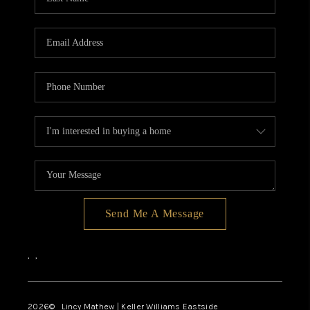
Send Me A Message
,
,
2026
© Lincy Mathew | Keller Williams Eastside