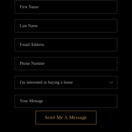
BLOG
REDMOND
TOP AREAS
Send Me A Message