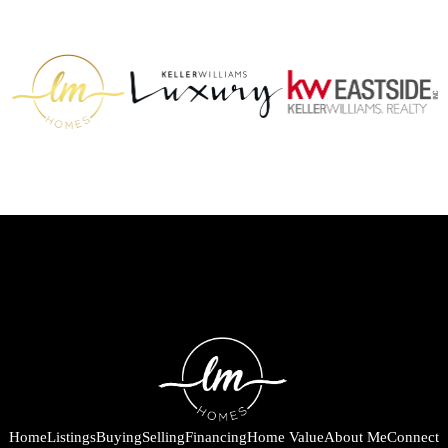
Home
Listings
Buying
Selling
Financing
Home Value
About Me
Connect