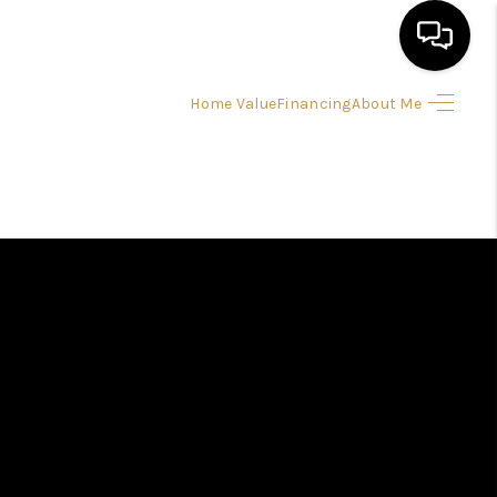
Home Value
Financing
About Me
HOME
SEARCH LISTINGS
BUYING
SELLING
FINANCING
HOME VALUE