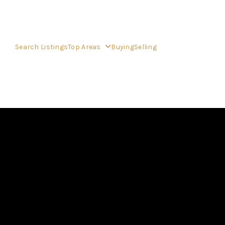
Search Listings
Top Areas
Buying
Selling