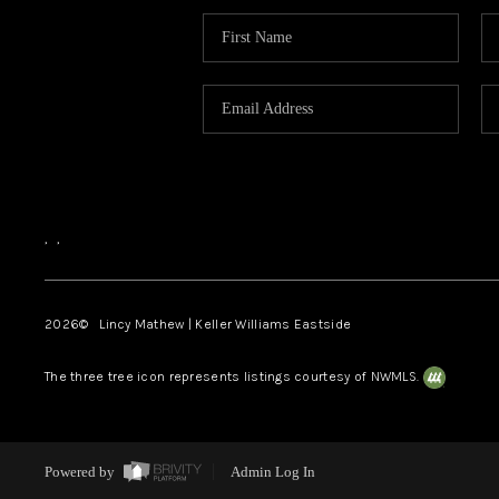
,
,
2026
© Lincy Mathew | Keller Williams Eastside
The three tree icon represents listings courtesy of NWMLS.
Powered by
Admin Log In