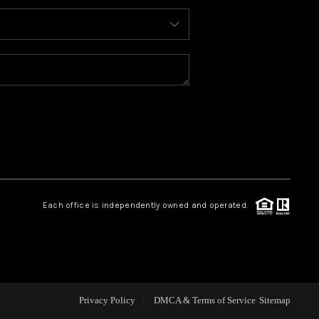
ABOUT ME
REVIEWS
BLOG
REDMOND
Each office is independently owned and operated.
TOP AREAS
Privacy Policy
DMCA & Terms of Service
Sitemap