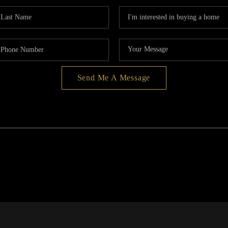
Send Me A Message