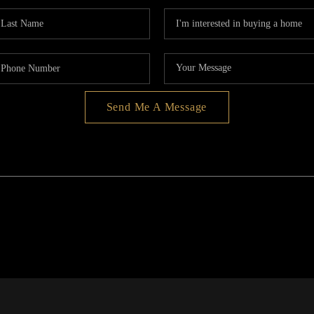
Send Me A Message