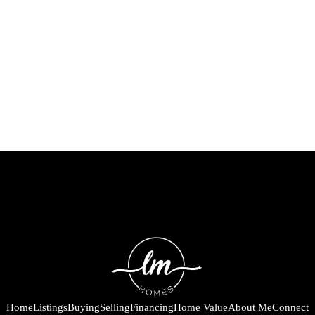
Home
Listings
Buying
Selling
Financing
Home Value
About Me
Connect