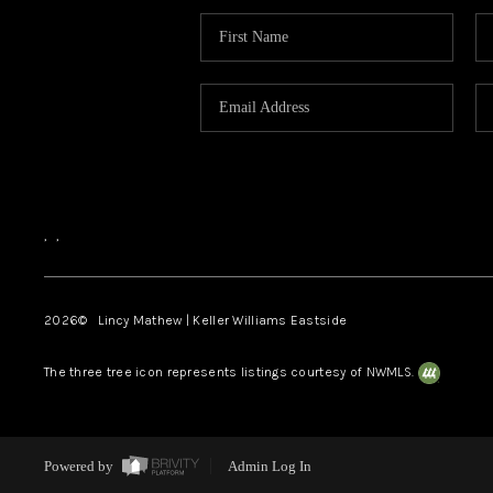
,
,
2026
© Lincy Mathew | Keller Williams Eastside
The three tree icon represents listings courtesy of NWMLS.
Powered by
Admin Log In