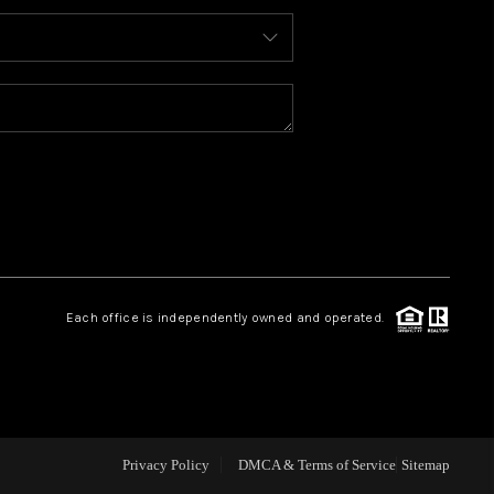
ABOUT ME
REVIEWS
BLOG
REDMOND
Each office is independently owned and operated.
TOP AREAS
Privacy Policy
DMCA & Terms of Service
Sitemap