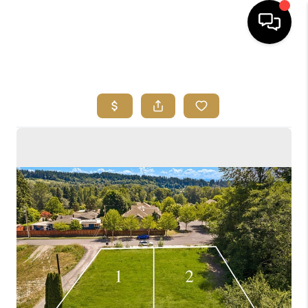
HOME
SEARCH LISTINGS
BUYING
SELLING
FINANCING
HOME VALUE
ABOUT ME
REVIEWS