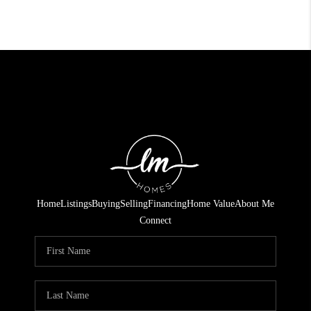
Home
Listings
Buying
Selling
Financing
Home Value
About Me
Connect