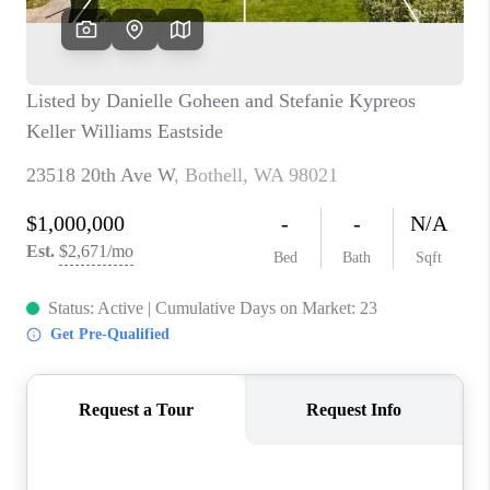
BLOG
REDMOND
TOP AREAS