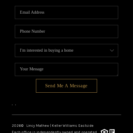
Send Me A Message
,
,
2026
© Lincy Mathew | Keller Williams Eastside
Each office is independently owned and operated.