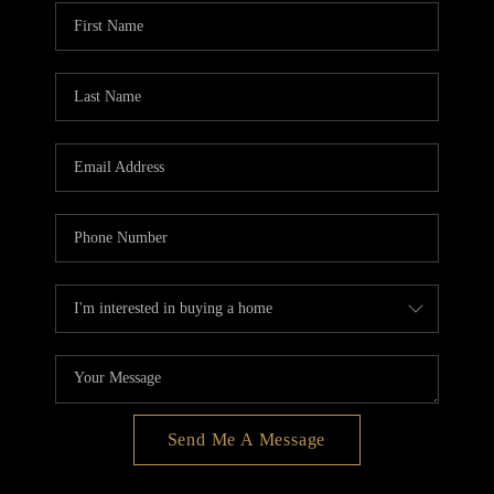
BLOG
REDMOND
TOP AREAS
Send Me A Message