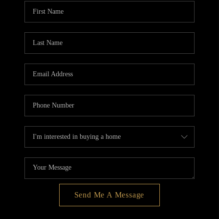
BLOG
REDMOND
TOP AREAS
Send Me A Message