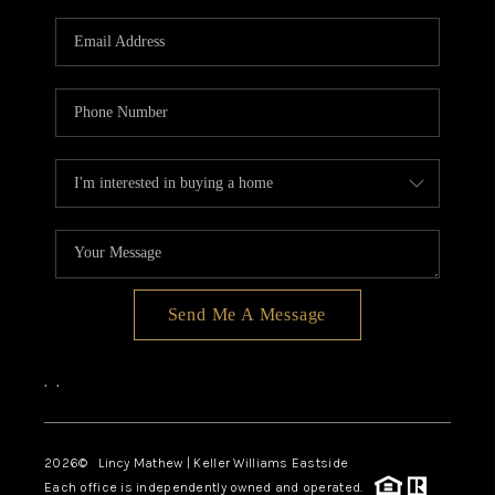
Send Me A Message
,
,
2026
© Lincy Mathew | Keller Williams Eastside
Each office is independently owned and operated.