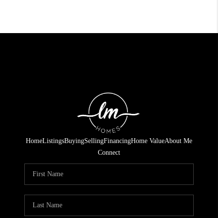
Home
Listings
Buying
Selling
Financing
Home Value
About Me
Connect