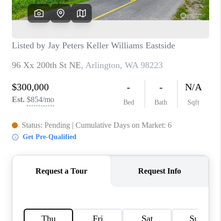
BLOG
REDMOND
TOP AREAS