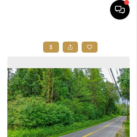
HOME
SEARCH LISTINGS
BUYING
SELLING
FINANCING
HOME VALUE
ABOUT ME
REVIEWS