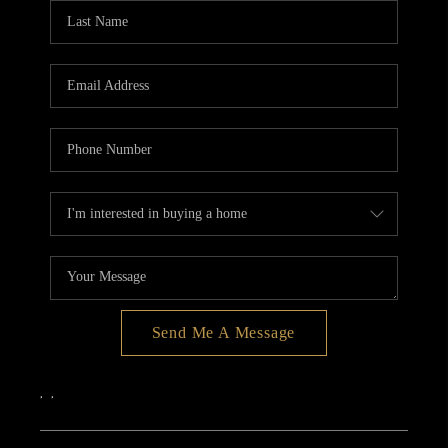
Send Me A Message
,
,