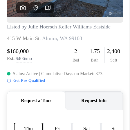
BLOG
REDMOND
TOP AREAS