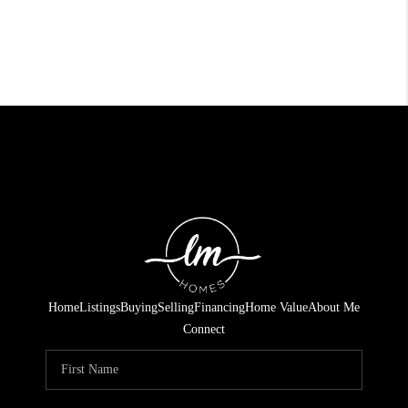
Home
Listings
Buying
Selling
Financing
Home Value
About Me
Connect