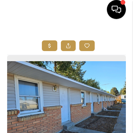
HOME
SEARCH LISTINGS
BUYING
SELLING
FINANCING
HOME VALUE
ABOUT ME
REVIEWS